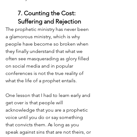
7. Counting the Cost: 
Suffering and Rejection
The prophetic ministry has never been 
a glamorous ministry, which is why 
people have become so broken when 
they finally understand that what we 
often see masquerading as glory filled 
on social media and in popular 
conferences is not the true reality of 
what the life of a prophet entails.
One lesson that I had to learn early and 
get over is that people will 
acknowledge that you are a prophetic 
voice until you do or say something 
that convicts them. As long as you 
speak against sins that are not theirs, or 