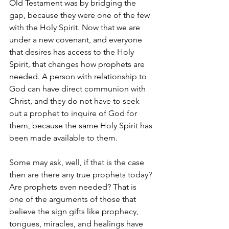
Old Testament was by bridging the 
gap, because they were one of the few 
with the Holy Spirit. Now that we are 
under a new covenant, and everyone 
that desires has access to the Holy 
Spirit, that changes how prophets are 
needed. A person with relationship to 
God can have direct communion with 
Christ, and they do not have to seek 
out a prophet to inquire of God for 
them, because the same Holy Spirit has 
been made available to them.
Some may ask, well, if that is the case 
then are there any true prophets today? 
Are prophets even needed? That is 
one of the arguments of those that 
believe the sign gifts like prophecy, 
tongues, miracles, and healings have 