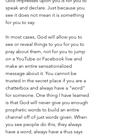
God impresses upon you is for you to 
speak and declare. Just because you 
see it does not mean it is something 
for you to say.
In most cases, God will allow you to 
see or reveal things to you for you to 
pray about them, not for you to jump 
on a YouTube or Facebook live and 
make an entire sensationalized 
message about it. You cannot be 
trusted in the secret place if you are a 
chatterbox and always have a "word" 
for someone. One thing I have learned 
is that God will never give you enough 
prophetic words to build an entire 
channel off of just words given. When 
you see people do this, they always 
have a word, always have a thus says 