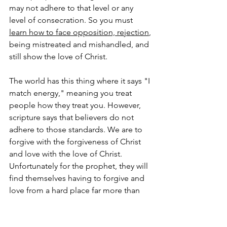
may not adhere to that level or any 
level of consecration. So you must 
learn how to face opposition, rejection
, 
being mistreated and mishandled, and 
still show the love of Christ.
The world has this thing where it says "I 
match energy," meaning you treat 
people how they treat you. However, 
scripture says that believers do not 
adhere to those standards. We are to 
forgive with the forgiveness of Christ 
and love with the love of Christ. 
Unfortunately for the prophet, they will 
find themselves having to forgive and 
love from a hard place far more than 
the average believer.