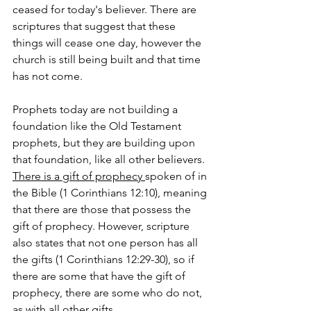
ceased for today's believer. There are 
scriptures that suggest that these 
things will cease one day, however the 
church is still being built and that time 
has not come.
Prophets today are not building a 
foundation like the Old Testament 
prophets, but they are building upon 
that foundation, like all other believers. 
There is a gift of prophecy 
spoken of in 
the Bible (1 Corinthians 12:10), meaning 
that there are those that possess the 
gift of prophecy. However, scripture 
also states that not one person has all 
the gifts (1 Corinthians 12:29-30), so if 
there are some that have the gift of 
prophecy, there are some who do not, 
as with all other gifts.