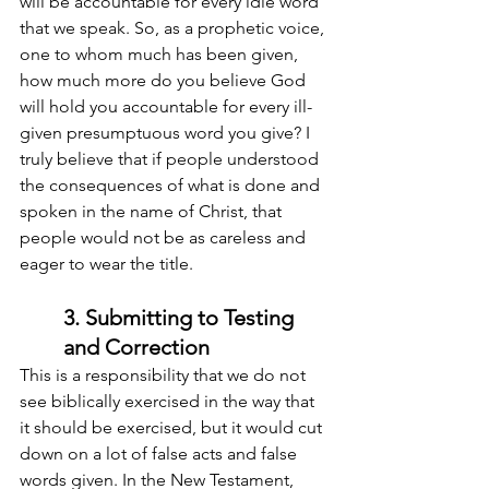
will be accountable for every idle word 
that we speak. So, as a prophetic voice, 
one to whom much has been given, 
how much more do you believe God 
will hold you accountable for every ill-
given presumptuous word you give? I 
truly believe that if people understood 
the consequences of what is done and 
spoken in the name of Christ, that 
people would not be as careless and 
eager to wear the title.
3. Submitting to Testing 
and Correction
This is a responsibility that we do not 
see biblically exercised in the way that 
it should be exercised, but it would cut 
down on a lot of false acts and false 
words given. In the New Testament, 