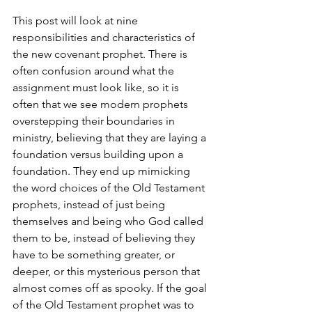
This post will look at nine 
responsibilities and characteristics of 
the new covenant prophet. There is 
often confusion around what the 
assignment must look like, so it is 
often that we see modern prophets 
overstepping their boundaries in 
ministry, believing that they are laying a 
foundation versus building upon a 
foundation. They end up mimicking 
the word choices of the Old Testament 
prophets, instead of just being 
themselves and being who God called 
them to be, instead of believing they 
have to be something greater, or 
deeper, or this mysterious person that 
almost comes off as spooky. If the goal 
of the Old Testament prophet was to 