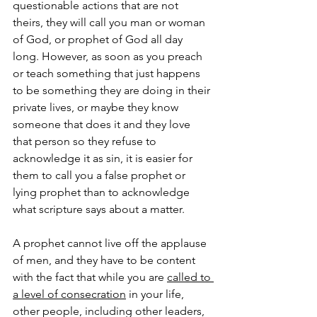
questionable actions that are not 
theirs, they will call you man or woman 
of God, or prophet of God all day 
long. However, as soon as you preach 
or teach something that just happens 
to be something they are doing in their 
private lives, or maybe they know 
someone that does it and they love 
that person so they refuse to 
acknowledge it as sin, it is easier for 
them to call you a false prophet or 
lying prophet than to acknowledge 
what scripture says about a matter.
A prophet cannot live off the applause 
of men, and they have to be content 
with the fact that while you are 
called to 
a level of consecration
 in your life, 
other people, including other leaders, 