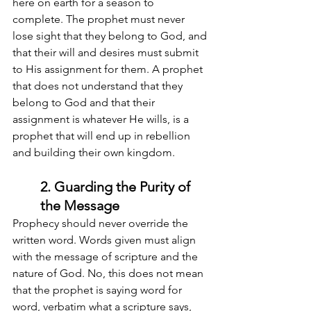
here on earth for a season to 
complete. The prophet must never 
lose sight that they belong to God, and 
that their will and desires must submit 
to His assignment for them. A prophet 
that does not understand that they 
belong to God and that their 
assignment is whatever He wills, is a 
prophet that will end up in rebellion 
and building their own kingdom.
2. Guarding the Purity of 
the Message
Prophecy should never override the 
written word. Words given must align 
with the message of scripture and the 
nature of God. No, this does not mean 
that the prophet is saying word for 
word, verbatim what a scripture says, 