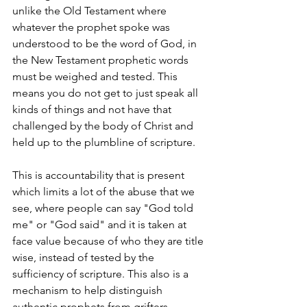
unlike the Old Testament where 
whatever the prophet spoke was 
understood to be the word of God, in 
the New Testament prophetic words 
must be weighed and tested. This 
means you do not get to just speak all 
kinds of things and not have that 
challenged by the body of Christ and 
held up to the plumbline of scripture.
This is accountability that is present 
which limits a lot of the abuse that we 
see, where people can say "God told 
me" or "God said" and it is taken at 
face value because of who they are title 
wise, instead of tested by the 
sufficiency of scripture. This also is a 
mechanism to help distinguish 
authentic prophets from grifters, 