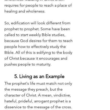
requires for people to reach a place of 
healing and wholeness.
So, edification will look different from 
prophet to prophet. Some have been 
called to start weekly Bible studies, 
because God desires for them to teach 
people how to effectively study the 
Bible. All of this is edifying to the body 
of Christ because it encourages and 
pushes people to maturity.
5. Living as an Example
The prophet's life must match not only 
the message they preach, but the 
character of Christ. A mean, vindictive, 
hateful, prideful, arrogant prophet is a 
disservice to the message of the cross. 