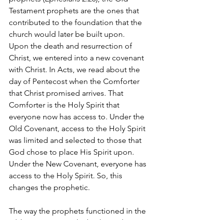
Testament prophets are the ones that 
contributed to the foundation that the 
church would later be built upon.
Upon the death and resurrection of 
Christ, we entered into a new covenant 
with Christ. In Acts, we read about the 
day of Pentecost when the Comforter 
that Christ promised arrives. That 
Comforter is the Holy Spirit that 
everyone now has access to. Under the 
Old Covenant, access to the Holy Spirit 
was limited and selected to those that 
God chose to place His Spirit upon. 
Under the New Covenant, everyone has 
access to the Holy Spirit. So, this 
changes the prophetic.
The way the prophets functioned in the 