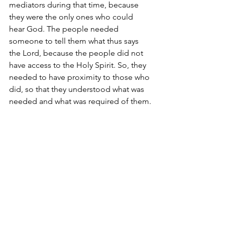
mediators during that time, because 
they were the only ones who could 
hear God. The people needed 
someone to tell them what thus says 
the Lord, because the people did not 
have access to the Holy Spirit. So, they 
needed to have proximity to those who 
did, so that they understood what was 
needed and what was required of them.