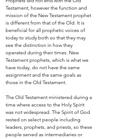
Prophets did not end with the Old 
Testament, however the function and 
mission of the New Testament prophet 
is different from that of the Old. It is 
beneficial for all prophetic voices of 
today to study both so that they may 
see the distinction in how they 
operated during their times. New 
Testament prophets, which is what we 
have today, do not have the same 
assignment and the same goals as 
those in the Old Testament.
The Old Testament ministered during a 
time where access to the Holy Spirit 
was not widespread. The Spirit of God 
rested on select people including 
leaders, prophets, and priests, so these 
people served as intermediaries or 