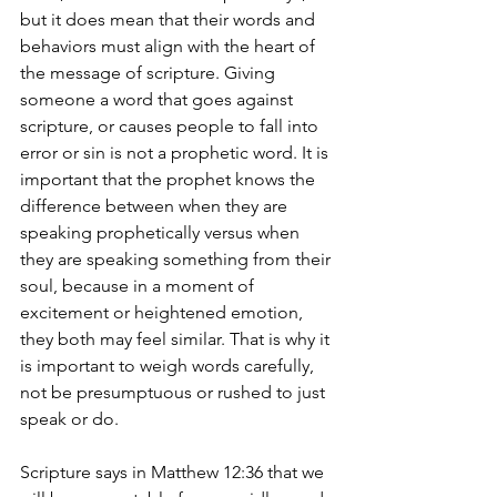
but it does mean that their words and 
behaviors must align with the heart of 
the message of scripture. Giving 
someone a word that goes against 
scripture, or causes people to fall into 
error or sin is not a prophetic word. It is 
important that the prophet knows the 
difference between when they are 
speaking prophetically versus when 
they are speaking something from their 
soul, because in a moment of 
excitement or heightened emotion, 
they both may feel similar. That is why it 
is important to weigh words carefully, 
not be presumptuous or rushed to just 
speak or do.
Scripture says in Matthew 12:36 that we 