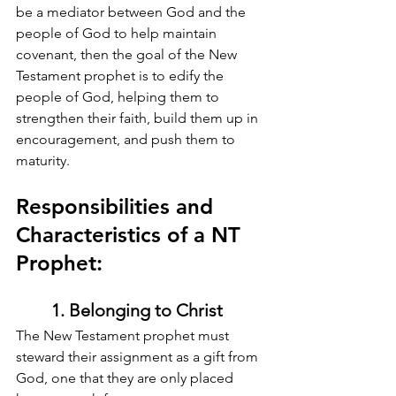
be a mediator between God and the 
people of God to help maintain 
covenant, then the goal of the New 
Testament prophet is to edify the 
people of God, helping them to 
strengthen their faith, build them up in 
encouragement, and push them to 
maturity.
Responsibilities and 
Characteristics of a NT 
Prophet:
1. Belonging to Christ
The New Testament prophet must 
steward their assignment as a gift from 
God, one that they are only placed 