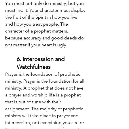
You must not only do ministry, but you 
must live it. Your character must display 
the fruit of the Spirit in how you live 
and how you treat people. 
The 
character of a prophet
 matters, 
because accuracy and good deeds do 
not matter if your heart is ugly.
6. Intercession and 
Watchfulness
Prayer is the foundation of prophetic 
ministry. Prayer is the foundation for all 
ministry. A prophet that does not have 
a prayer and worship life is a prophet 
that is out of tune with their 
assignment. The majority of prophetic 
ministry will take place in prayer and 
intercession, not everything you see or 