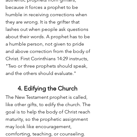
because it forces a prophet to be 
humble in receiving corrections when 
they are wrong. It is the grifter that 
lashes out when people ask questions 
about their words. A prophet has to be 
a humble person, not given to pride 
and above correction from the body of 
Christ. First Corinthians 14:29 instructs, 
"Two or three prophets should speak, 
and the others should evaluate."
4. Edifying the Church
The New Testament prophet is called, 
like other gifts, to edify the church. The 
goal is to help the body of Christ reach 
maturity, so the prophetic assignment 
may look like encouragement, 
comforting, teaching, or counseling. 