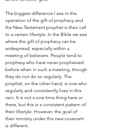
The biggest difference I see in the 
operation of the gift of prophecy and 
the New Testament prophet is their call 
to a certain lifestyle. In the Bible we see 
where the gift of prophecy can be 
widespread, especially within a 
meeting of believers. People tend to 
prophesy who have never prophesied 
before when in such a meeting, though 
they do not do so regularly. The 
prophet, on the other hand, is one who 
regularly and consistently lives in this 
vein. It is not a one time thing here or 
there, but this is a consistent pattern of 
their lifestyle. However, the goal of 
their ministry under this new covenant 
is different.