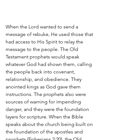
When the Lord wanted to send a 
message of rebuke, He used those that 
had access to His Spirit to relay the 
message to the people. The Old 
Testament prophets would speak 
whatever God had shown them, calling 
the people back into covenant, 
relationship, and obedience. They 
anointed kings as God gave them 
instructions. The prophets also were 
sources of warning for impending 
danger, and they were the foundation 
layers for scripture. When the Bible 
speaks about the church being built on 
the foundation of the apostles and 
prophets (Ephesians 2:20), the Old 