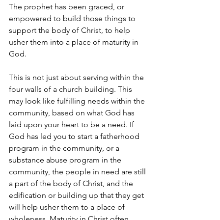
The prophet has been graced, or 
empowered to build those things to 
support the body of Christ, to help 
usher them into a place of maturity in 
God.
This is not just about serving within the 
four walls of a church building. This 
may look like fulfilling needs within the 
community, based on what God has 
laid upon your heart to be a need. If 
God has led you to start a fatherhood 
program in the community, or a 
substance abuse program in the 
community, the people in need are still 
a part of the body of Christ, and the 
edification or building up that they get 
will help usher them to a place of 
wholeness. Maturity in Christ often 