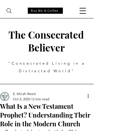
Buy Me A Coffee
The Consecrated
Believer
"Consecrated Living in a
Distracted World"
E. Micah Reed
Oct 5, 2025
12 min read
What Is a New Testament
Prophet? Understanding Their
Role in the Modern Church