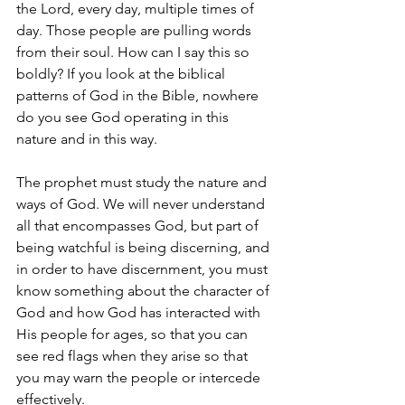
the Lord, every day, multiple times of 
day. Those people are pulling words 
from their soul. How can I say this so 
boldly? If you look at the biblical 
patterns of God in the Bible, nowhere 
do you see God operating in this 
nature and in this way.
The prophet must study the nature and 
ways of God. We will never understand 
all that encompasses God, but part of 
being watchful is being discerning, and 
in order to have discernment, you must 
know something about the character of 
God and how God has interacted with 
His people for ages, so that you can 
see red flags when they arise so that 
you may warn the people or intercede 
effectively.