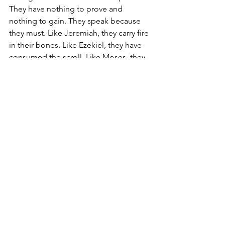
They have nothing to prove and 
nothing to gain. They speak because 
they must. Like Jeremiah, they carry fire 
in their bones. Like Ezekiel, they have 
consumed the scroll. Like Moses, they 
have been called out of the wilderness.
So, to those who find themselves in 
this place of making, I encourage you 
to not despise this place. You are 
being formed. This is your place of 
preparation. God is building 
endurance, and He is teaching you 
how to hear Him with clarity, how to 
obey without compromise, and how to 
carry His burden without breaking. The 
same God who called you is the One 
who will keep you, and when the time 