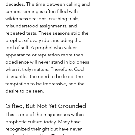
decades. The time between calling and 
commissioning is often filled with 
wilderness seasons, crushing trials, 
misunderstood assignments, and 
repeated tests. These seasons strip the 
prophet of every idol, including the 
idol of self. A prophet who values 
appearance or reputation more than 
obedience will never stand in boldness 
when it truly matters. Therefore, God 
dismantles the need to be liked, the 
temptation to be impressive, and the 
desire to be seen.
Gifted, But Not Yet Grounded
This is one of the major issues within 
prophetic culture today. Many have 
recognized their gift but have never 