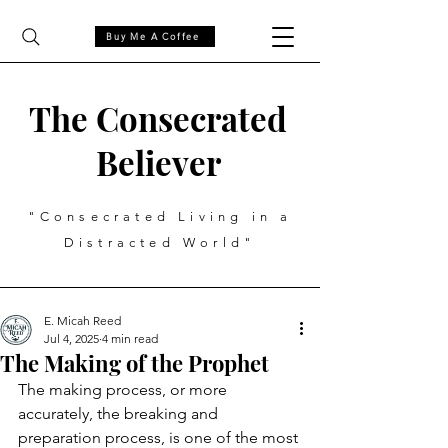
Buy Me A Coffee
The Consecrated
Believer
"Consecrated Living in a
Distracted World"
E. Micah Reed
Jul 4, 2025
4 min read
The Making of the Prophet
The making process, or more 
accurately, the breaking and 
preparation process, is one of the most 