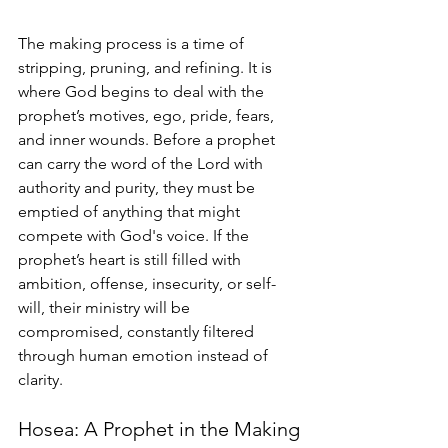
The making process is a time of 
stripping, pruning, and refining. It is 
where God begins to deal with the 
prophet’s motives, ego, pride, fears, 
and inner wounds. Before a prophet 
can carry the word of the Lord with 
authority and purity, they must be 
emptied of anything that might 
compete with God's voice. If the 
prophet’s heart is still filled with 
ambition, offense, insecurity, or self-
will, their ministry will be 
compromised, constantly filtered 
through human emotion instead of 
clarity.
Hosea: A Prophet in the Making