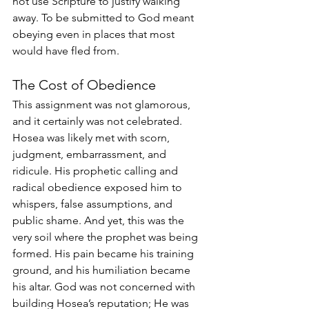
not use Scripture to justify walking 
away. To be submitted to God meant 
obeying even in places that most 
would have fled from.
The Cost of Obedience
This assignment was not glamorous, 
and it certainly was not celebrated. 
Hosea was likely met with scorn, 
judgment, embarrassment, and 
ridicule. His prophetic calling and 
radical obedience exposed him to 
whispers, false assumptions, and 
public shame. And yet, this was the 
very soil where the prophet was being 
formed. His pain became his training 
ground, and his humiliation became 
his altar. God was not concerned with 
building Hosea’s reputation; He was 