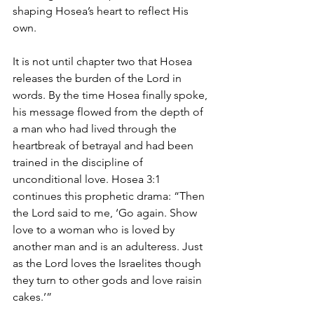
shaping Hosea’s heart to reflect His 
own.
It is not until chapter two that Hosea 
releases the burden of the Lord in 
words. By the time Hosea finally spoke, 
his message flowed from the depth of 
a man who had lived through the 
heartbreak of betrayal and had been 
trained in the discipline of 
unconditional love. Hosea 3:1 
continues this prophetic drama: “Then 
the Lord said to me, ‘Go again. Show 
love to a woman who is loved by 
another man and is an adulteress. Just 
as the Lord loves the Israelites though 
they turn to other gods and love raisin 
cakes.’”