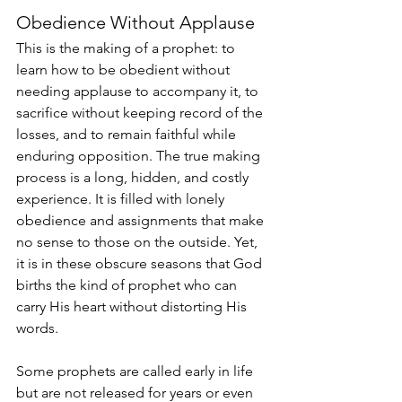
Obedience Without Applause
This is the making of a prophet: to 
learn how to be obedient without 
needing applause to accompany it, to 
sacrifice without keeping record of the 
losses, and to remain faithful while 
enduring opposition. The true making 
process is a long, hidden, and costly 
experience. It is filled with lonely 
obedience and assignments that make 
no sense to those on the outside. Yet, 
it is in these obscure seasons that God 
births the kind of prophet who can 
carry His heart without distorting His 
words.
Some prophets are called early in life 
but are not released for years or even 