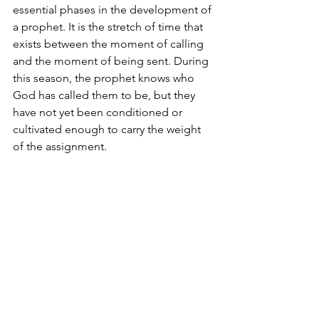
essential phases in the development of 
a prophet. It is the stretch of time that 
exists between the moment of calling 
and the moment of being sent. During 
this season, the prophet knows who 
God has called them to be, but they 
have not yet been conditioned or 
cultivated enough to carry the weight 
of the assignment.