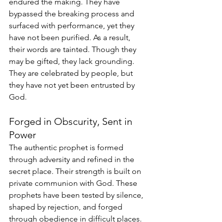
endured the making. They have 
bypassed the breaking process and 
surfaced with performance, yet they 
have not been purified. As a result, 
their words are tainted. Though they 
may be gifted, they lack grounding. 
They are celebrated by people, but 
they have not yet been entrusted by 
God.
Forged in Obscurity, Sent in 
Power
The authentic prophet is formed 
through adversity and refined in the 
secret place. Their strength is built on 
private communion with God. These 
prophets have been tested by silence, 
shaped by rejection, and forged 
through obedience in difficult places. 