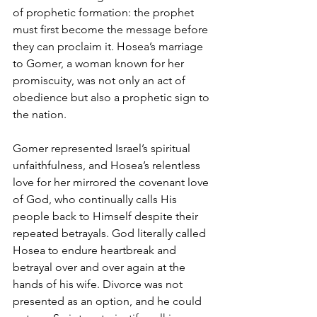
of prophetic formation: the prophet 
must first become the message before 
they can proclaim it. Hosea’s marriage 
to Gomer, a woman known for her 
promiscuity, was not only an act of 
obedience but also a prophetic sign to 
the nation. 
Gomer represented Israel’s spiritual 
unfaithfulness, and Hosea’s relentless 
love for her mirrored the covenant love 
of God, who continually calls His 
people back to Himself despite their 
repeated betrayals. God literally called 
Hosea to endure heartbreak and 
betrayal over and over again at the 
hands of his wife. Divorce was not 
presented as an option, and he could 