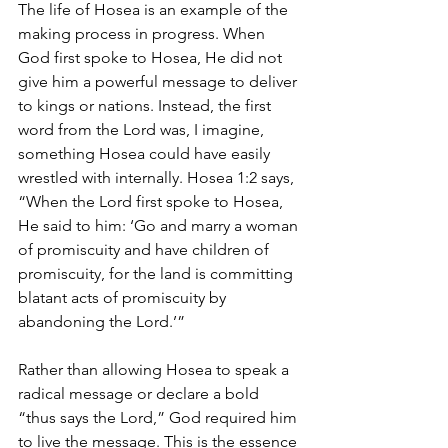
The life of Hosea is an example of the 
making process in progress. When 
God first spoke to Hosea, He did not 
give him a powerful message to deliver 
to kings or nations. Instead, the first 
word from the Lord was, I imagine, 
something Hosea could have easily 
wrestled with internally. Hosea 1:2 says, 
“When the Lord first spoke to Hosea, 
He said to him: ‘Go and marry a woman 
of promiscuity and have children of 
promiscuity, for the land is committing 
blatant acts of promiscuity by 
abandoning the Lord.’”
Rather than allowing Hosea to speak a 
radical message or declare a bold 
“thus says the Lord,” God required him 
to live the message. This is the essence 