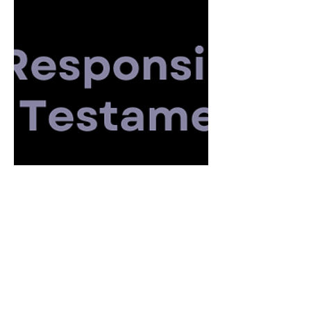
What Is a New Testament