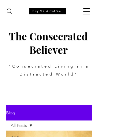
Buy Me A Coffee
The Consecrated
Believer
"Consecrated Living in a
Distracted World"
Blog
All Posts