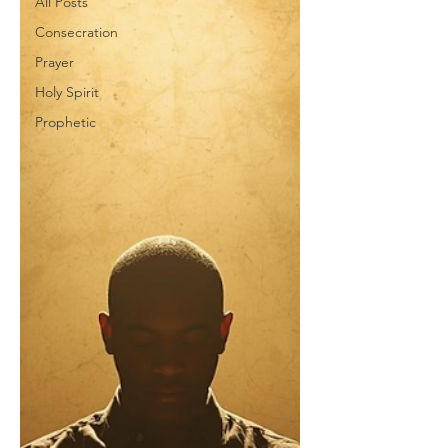
All Posts
Consecration
Prayer
Holy Spirit
Prophetic