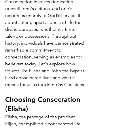
Consecration involves dedicating 
oneself, one's actions, and one's 
resources entirely to God's service. It's 
about setting apart aspects of life for 
divine purposes, whether it's time, 
talent, or possessions. Throughout 
history, individuals have demonstrated 
remarkable commitment to 
consecration, serving as examples for 
believers today. Let's explore how 
figures like Elisha and John the Baptist 
lived consecrated lives and what it 
means for us as modern-day Christians.
Choosing Consecration 
(Elisha)
Elisha, the protege of the prophet 
Elijah, exemplified a consecrated life 