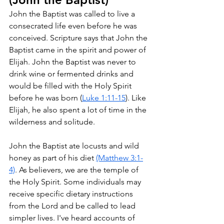
John the Baptist was called to live a 
consecrated life even before he was 
conceived. Scripture says that John the 
Baptist came in the spirit and power of 
Elijah. John the Baptist was never to 
drink wine or fermented drinks and 
would be filled with the Holy Spirit 
before he was born (
Luke 1:11-15
). Like 
Elijah, he also spent a lot of time in the 
wilderness and solitude.
John the Baptist ate locusts and wild 
honey as part of his diet 
(Matthew 3:1-
4)
. As believers, we are the temple of 
the Holy Spirit. Some individuals may 
receive specific dietary instructions 
from the Lord and be called to lead 
simpler lives. I've heard accounts of 