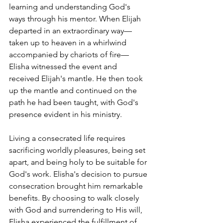
learning and understanding God's 
ways through his mentor. When Elijah 
departed in an extraordinary way—
taken up to heaven in a whirlwind 
accompanied by chariots of fire—
Elisha witnessed the event and 
received Elijah's mantle. He then took 
up the mantle and continued on the 
path he had been taught, with God's 
presence evident in his ministry.
Living a consecrated life requires 
sacrificing worldly pleasures, being set 
apart, and being holy to be suitable for 
God's work. Elisha's decision to pursue 
consecration brought him remarkable 
benefits. By choosing to walk closely 
with God and surrendering to His will, 
Elisha experienced the fulfillment of 