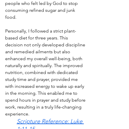
people who felt led by God to stop 
consuming refined sugar and junk 
food.
Personally, I followed a strict plant-
based diet for three years. This 
decision not only developed discipline 
and remedied ailments but also 
enhanced my overall well-being, both 
naturally and spiritually. The improved 
nutrition, combined with dedicated 
study time and prayer, provided me 
with increased energy to wake up early 
in the morning. This enabled me to 
spend hours in prayer and study before 
work, resulting in a truly life-changing 
experience.
Scripture Reference: Luke 
1:11-15