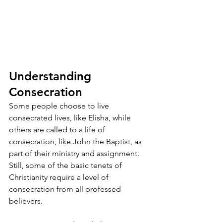
Understanding 
Consecration
Some people choose to live 
consecrated lives, like Elisha, while 
others are called to a life of 
consecration, like John the Baptist, as 
part of their ministry and assignment. 
Still, some of the basic tenets of 
Christianity require a level of 
consecration from all professed 
believers.