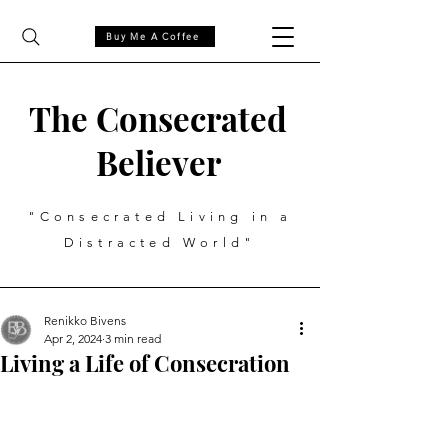
Buy Me A Coffee
The Consecrated
Believer
"Consecrated Living in a
Distracted World"
Renikko Bivens
Apr 2, 2024
3 min read
Living a Life of Consecration