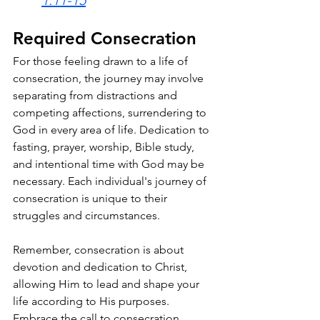
Required Consecration 
For those feeling drawn to a life of 
consecration, the journey may involve 
separating from distractions and 
competing affections, surrendering to 
God in every area of life. Dedication to 
fasting, prayer, worship, Bible study, 
and intentional time with God may be 
necessary. Each individual's journey of 
consecration is unique to their 
struggles and circumstances.
Remember, consecration is about 
devotion and dedication to Christ, 
allowing Him to lead and shape your 
life according to His purposes. 
Embrace the call to consecration, 