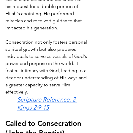
his request for a double portion of 
Elijah's anointing. He performed 
miracles and received guidance that 
impacted his generation.
Consecration not only fosters personal 
spiritual growth but also prepares 
individuals to serve as vessels of God's 
power and purpose in the world. It 
fosters intimacy with God, leading to a 
deeper understanding of His ways and 
a greater capacity to serve Him 
effectively.
Scripture Reference: 2 
Kings 2:9-15
Called to Consecration 
(John the Baptist)