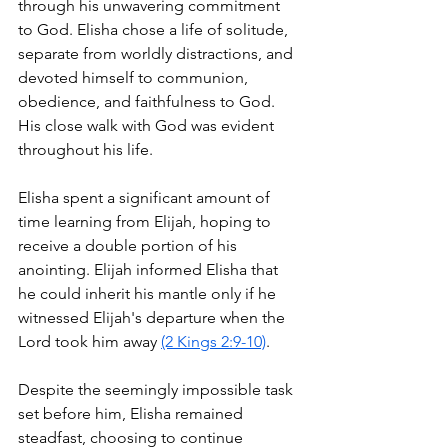
through his unwavering commitment 
to God. Elisha chose a life of solitude, 
separate from worldly distractions, and 
devoted himself to communion, 
obedience, and faithfulness to God. 
His close walk with God was evident 
throughout his life.
Elisha spent a significant amount of 
time learning from Elijah, hoping to 
receive a double portion of his 
anointing. Elijah informed Elisha that 
he could inherit his mantle only if he 
witnessed Elijah's departure when the 
Lord took him away 
(2 Kings 2:9-10)
.
Despite the seemingly impossible task 
set before him, Elisha remained 
steadfast, choosing to continue 