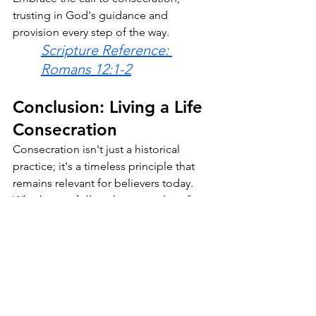
trusting in God's guidance and 
provision every step of the way.
Scripture Reference: 
Romans 12:1-2
Conclusion: Living a Life 
Consecration 
Consecration isn't just a historical 
practice; it's a timeless principle that 
remains relevant for believers today. 
Whether we follow the examples of 
Elisha and John the Baptist in choosing 
a consecrated life or respond to the 
call to consecration as part of our 
Christian journey, the essence remains 
the same: dedicating ourselves wholly 
to God's service. 