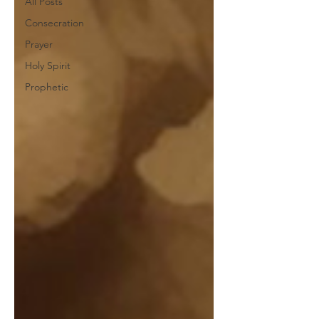
All Posts
Consecration
Prayer
Holy Spirit
Prophetic