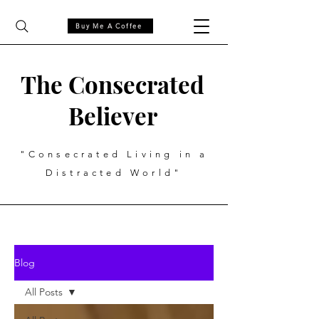
Buy Me A Coffee
The Consecrated
Believer
"Consecrated Living in a
Distracted World"
Blog
All Posts