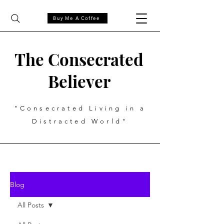
Buy Me A Coffee
The Consecrated
Believer
"Consecrated Living in a
Distracted World"
Blog
All Posts