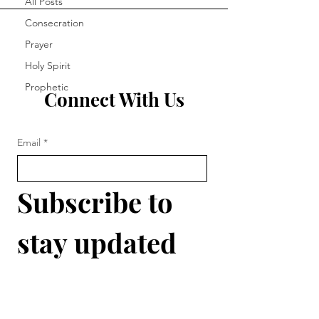
All Posts
Consecration
Prayer
Holy Spirit
Prophetic
Connect With Us
Email
*
Subscribe to 
stay updated 
with 
The 